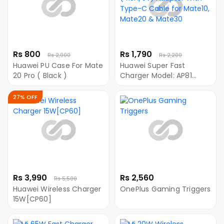
Rs 800
Rs 1,790
Rs 2,000
Rs 2,200
Huawei PU Case For Mate
Huawei Super Fast
20 Pro ( Black )
Charger Model: AP81
(4.5A/5V) Adapter With
Type-C Cable for
27% OFF
Mate10, Mate20 &
Mate30
Rs 3,990
Rs 2,560
Rs 5,500
Huawei Wireless Charger
OnePlus Gaming Triggers
15W[CP60]