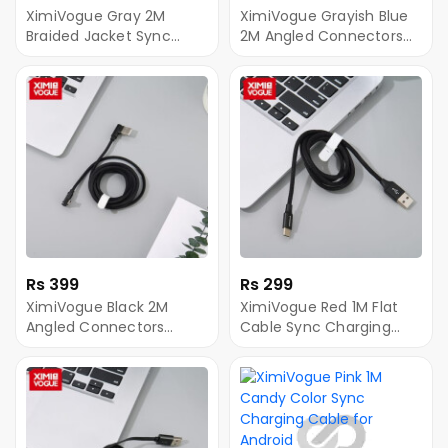
XimiVogue Gray 2M
XimiVogue Grayish Blue
Braided Jacket Sync
2M Angled Connectors
Charging Cable for
Braided Jacket
Android
SyncCharging Cable for
Android
Rs 399
Rs 299
XimiVogue Black 2M
XimiVogue Red 1M Flat
Angled Connectors
Cable Sync Charging
Braided Jacket Sync
Cable for Type-C
Charging Cable for
Android