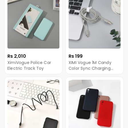
Rs 2,010
Rs 199
XimiVogue Police Car
XIMI Vogue 1M Candy
Electric Track Toy
Color Sync Charging
Cable for Android