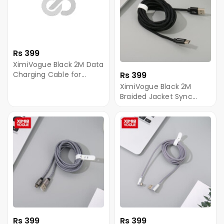
Rs 399
XimiVogue Black 2M Data
Charging Cable for
Rs 399
Android
XimiVogue Black 2M
Braided Jacket Sync
Charging Cable for
Type-C
Rs 399
Rs 399