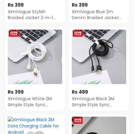
Rs 399
Rs 399
XimiVogue Stylish
XimiVogue Blue 2m
Braided Jacket 2-in-1
Denim Braided Jacket
Sync Charging Cable for
Sync Charging Cable for
Android&Type-C
Android
Rs 399
Rs 489
XimiVogue White 2M
XimiVogue Black 2M
Simple Style Sync
Simple Style Sync
Charging Cable for
Charging Cable for
Android
Android