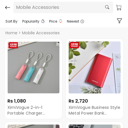
Mobile Accessories
Sort By:
Popularity
Price
Newest
Home
> Mobile Accessories
Rs 1,080
Rs 2,720
XimiVogue 2-in-1
XimiVogue Business Style
Portable Charger
Metal Power Bank
Keychain (Cable
10000mAh (Red)
Included)(2500mAh)