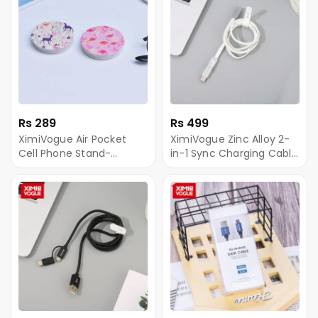
Rs 289
Rs 499
XimiVogue Air Pocket
XimiVogue Zinc Alloy 2-
Cell Phone Stand-
in-1 Sync Charging Cable
Colorful Moment
for Android&Type-C