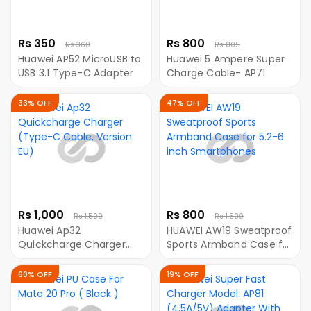
Rs 350
Rs 800
Rs 360
Rs 805
Huawei AP52 MicroUSB to
Huawei 5 Ampere Super
USB 3.1 Type-C Adapter
Charge Cable- AP71
33% OFF
47% OFF
Rs 1,000
Rs 800
Rs 1,500
Rs 1,500
Huawei Ap32
HUAWEI AW19 Sweatproof
Quickcharge Charger
Sports Armband Case for
(Type-C Cable, Version:
5.2-6 inch Smartphones
EU)
60% OFF
19% OFF