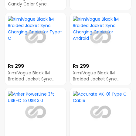
Type-C
Candy Color Sync
Charging Cable for
Android
Rs 299
Rs 299
XimiVogue Black 1M
XimiVogue Black 1M
Braided Jacket Sync
Braided Jacket Sync
Charging Cable for
Charging Cable for
Type-C
Android