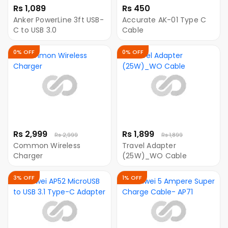
Rs 1,089
Rs 450
Anker PowerLine 3ft USB-
Accurate AK-01 Type C
C to USB 3.0
Cable
0% OFF
0% OFF
Rs 2,999
Rs 1,899
Rs 2,999
Rs 1,899
Common Wireless
Travel Adapter
Charger
(25W)_WO Cable
3% OFF
1% OFF