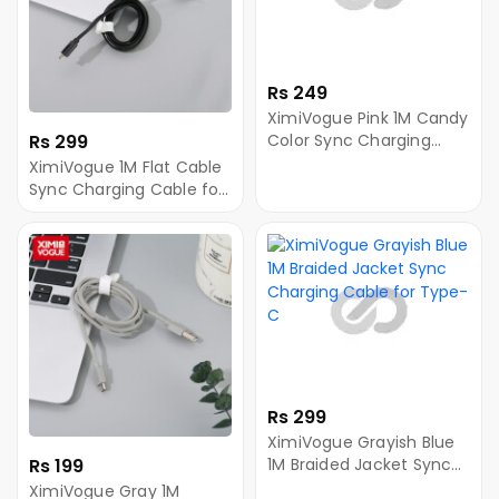
Rs 249
XimiVogue Pink 1M Candy
Rs 299
Color Sync Charging
Cable for Android
XimiVogue 1M Flat Cable
Sync Charging Cable for
Android
Rs 299
XimiVogue Grayish Blue
Rs 199
1M Braided Jacket Sync
Charging Cable for
XimiVogue Gray 1M