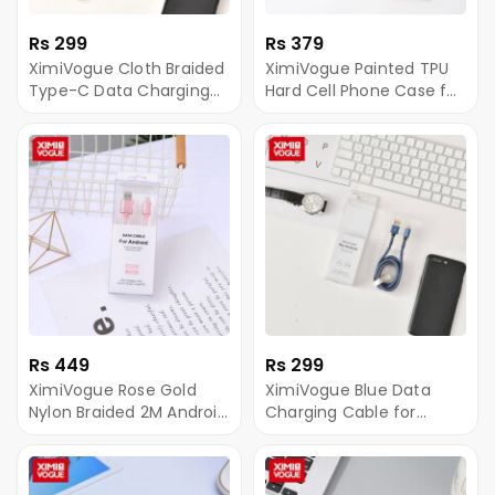
Rs 299
Rs 379
XimiVogue Cloth Braided
XimiVogue Painted TPU
Type-C Data Charging
Hard Cell Phone Case for
Cable
iPhoneXR
Rs 449
Rs 299
XimiVogue Rose Gold
XimiVogue Blue Data
Nylon Braided 2M Android
Charging Cable for
Sync Charging Cable
Android