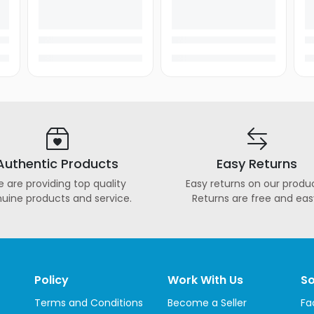
Authentic Products
Easy Returns
 are providing top quality
Easy returns on our produc
uine products and service.
Returns are free and eas
Policy
Work With Us
So
Terms and Conditions
Become a Seller
Fa