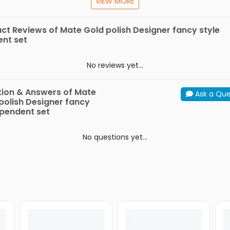
VIEW MORE
Store in plastic boxes only, do not use velvet boxes
ct Reviews of Mate Gold polish Designer fancy style
nt set
fication
In the
Mate Gold polish Designer fancy style p
Box
set
No reviews yet...
Model
Metal
Tin Alloy
ion & Answers of Mate
Ask a Que
Material
Alloy
polish Designer fancy
 pendent set
No questions yet...