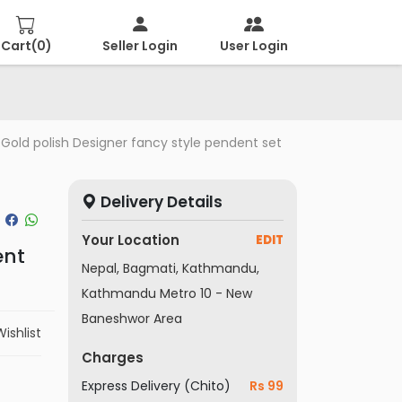
Cart(
0
)
Seller Login
User Login
Gold polish Designer fancy style pendent set
Delivery Details
Your Location
EDIT
ent
Nepal, Bagmati, Kathmandu,
Kathmandu Metro 10 - New
Baneshwor Area
ishlist
Charges
Express Delivery (Chito)
Rs 99