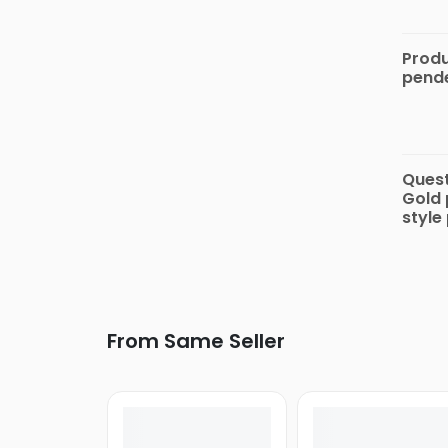
Keypad
Phones
Produ
pende
Nokia
Speci
COLORS
Micromax
Quest
Alcatel
Gold 
style
Energizer
Intex
DIZO
Lava
From Same Seller
Samsung
Gionee
iPro