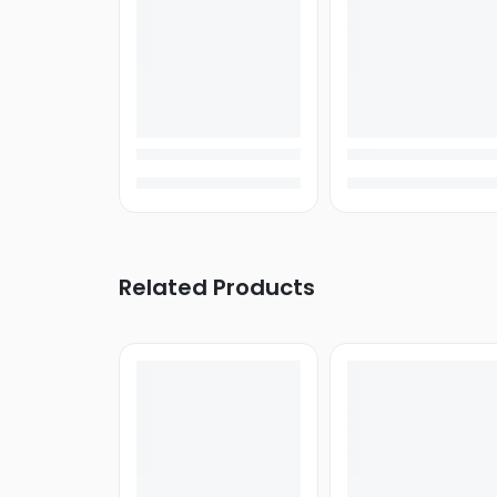
iVOOMi
Itel
Kivi
KECHAODA
XTouch
Diamond
X-
AGE
Related Products
Infocus
Laptop
Gaming
Laptop
MacBook
Notebooks