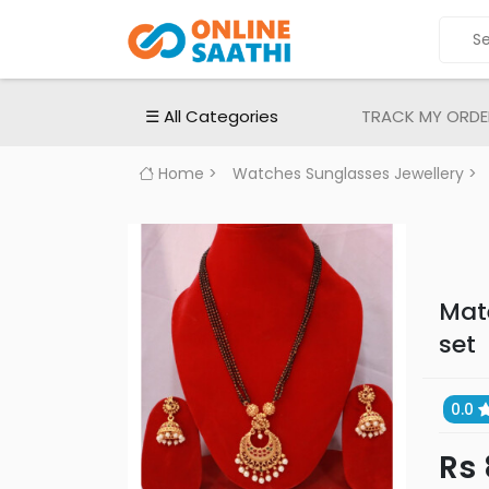
ALL
CATEGORIES
Electronic
☰ All Categories
TRACK MY ORDE
Devices
Smartphones
Home
>
Watches Sunglasses Jewellery
>
Apple
iPhones
Samsung
mobiles
Mat
MI
set
|
Redmi
Mobiles
0.0
Oppo
Rs
Mobiles