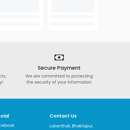
Secure Payment
ts,
We are committed to protecting
y!
the security of your information
cial
Contact Us
cebook
Lokanthali, Bhaktapur,