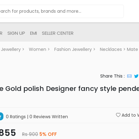
R
SIGN UP
EMI
SELLER CENTER
Jewellery
>
Women
>
Fashion Jewellery
>
Necklaces
> Mate 
Share This :
e Gold polish Designer fancy style pend
Add to W
0 Ratings
| 0 Reviews Written
 855
Rs 900
5% OFF