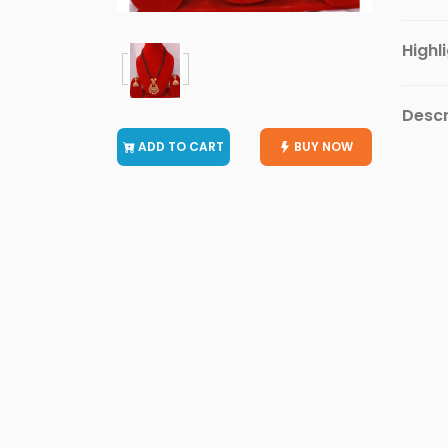
Vivo
Mobiles
Highl
Realme
Mobiles
Descr
OnePlus
ADD TO CART
BUY NOW
Mobiles
INFINIX
Mobiles
Micromax
Mobiles
Motorola
Mobiles
Nokia
Mobiles
Alcatel
Mobiles