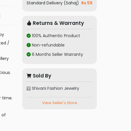
Standard Delivery (Sahaj)
Rs 59
t
Returns & Warranty
oy
100% Authentic Product
ted /
Non-refundable
6 Months Seller Warranty
llery
cious.
Sold By
Shivani Fashion Jewelry
r time.
View Seller's Store
 of