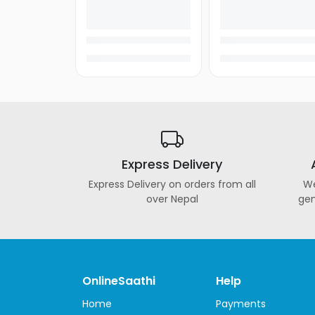
&
Ultarbooks
Tablets
Samsung
Tablets
Apple
iPad
Lenovo
Express Delivery
Tablets
Express Delivery on orders from all
We
Alcatel
over Nepal
gen
Tablets
Huawei
Tablets
Amazon
OnlineSaathi
Help
Tablets
Home
Payments