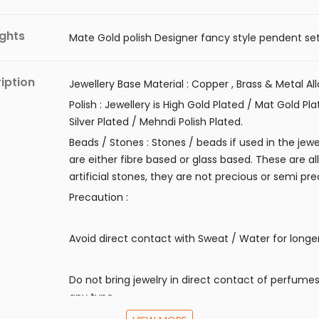
ights
Mate Gold polish Designer fancy style pendent se
iption
Jewellery Base Material : Copper , Brass & Metal All
Polish : Jewellery is High Gold Plated / Mat Gold Pla
Silver Plated / Mehndi Polish Plated.
Beads / Stones : Stones / beads if used in the jewe
are either fibre based or glass based. These are all
artificial stones, they are not precious or semi pre
Precaution :
Avoid direct contact with Sweat / Water for longe
Do not bring jewelry in direct contact of perfumes
any type.