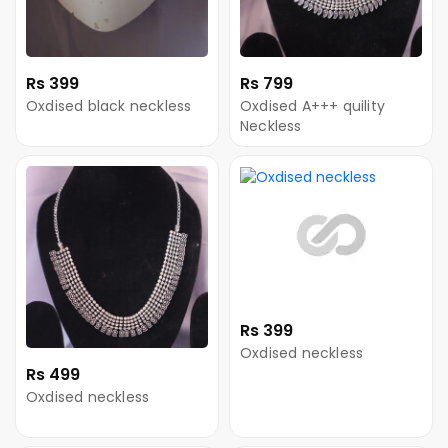
Rs 399
Rs 799
Oxdised black neckless
Oxdised A+++ quility
Neckless
Rs 399
Oxdised neckless
Rs 499
Oxdised neckless