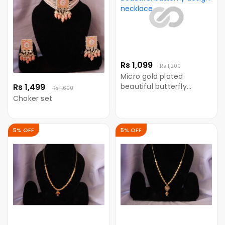
Rs 1,099
Rs 1,200
Micro gold plated
Rs 1,499
beautiful butterfly
Rs 1,600
design necklace
Choker set
5% OFF
5% OFF