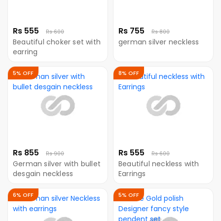
Rs 555
Rs 755
Rs 600
Rs 800
Beautiful choker set with
german silver neckless
earring
5% OFF
8% OFF
Rs 855
Rs 555
Rs 900
Rs 600
German silver with bullet
Beautiful neckless with
desgain neckless
Earrings
6% OFF
5% OFF