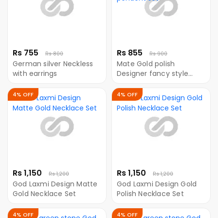
Rs 755
Rs 855
Rs 800
Rs 900
German silver Neckless
Mate Gold polish
with earrings
Designer fancy style
pendent set
4% OFF
4% OFF
Rs 1,150
Rs 1,150
Rs 1,200
Rs 1,200
God Laxmi Design Matte
God Laxmi Design Gold
Gold Necklace Set
Polish Necklace Set
4% OFF
4% OFF