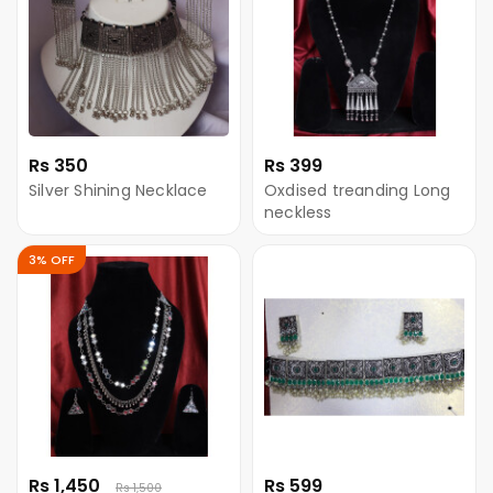
Rs 350
Rs 399
Silver Shining Necklace
Oxdised treanding Long
neckless
3% OFF
Rs 1,450
Rs 599
Rs 1,500