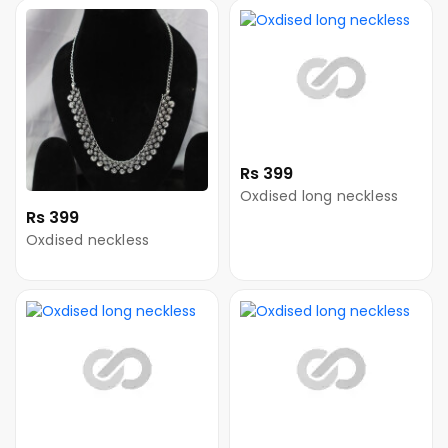
Rs 399
Oxdised long neckless
Rs 399
Oxdised neckless