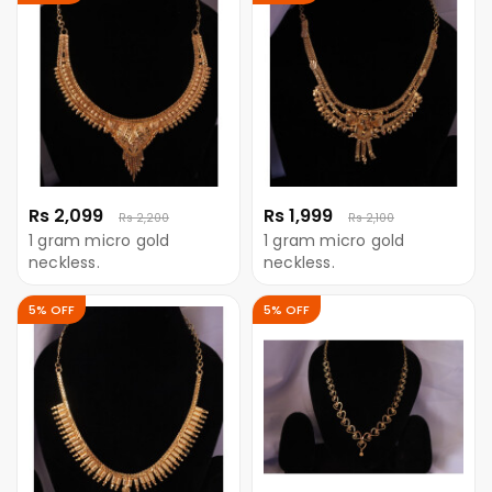
Rs 2,099
Rs 1,999
Rs 2,200
Rs 2,100
1 gram micro gold
1 gram micro gold
neckless.
neckless.
5% OFF
5% OFF