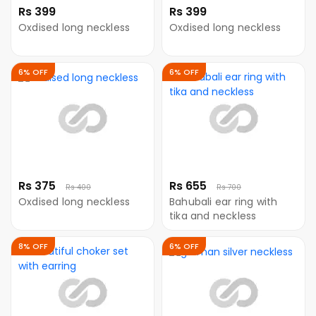
Rs 399
Rs 399
Oxdised long neckless
Oxdised long neckless
6% OFF
6% OFF
Rs 375
Rs 655
Rs 400
Rs 700
Oxdised long neckless
Bahubali ear ring with
tika and neckless
8% OFF
6% OFF