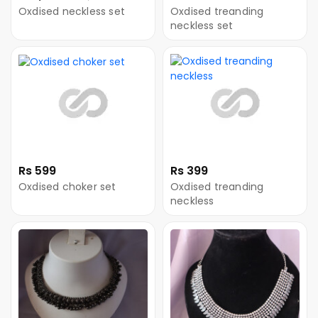
Oxdised neckless set
Oxdised treanding
neckless set
Rs 599
Rs 399
Oxdised choker set
Oxdised treanding
neckless