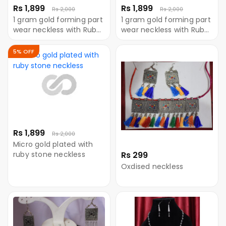
Rs 1,899
Rs 1,899
Rs 2,000
Rs 2,000
1 gram gold forming part
1 gram gold forming part
wear neckless with Ruby
wear neckless with Ruby
stone
stone
5% OFF
Rs 1,899
Rs 2,000
Micro gold plated with
ruby stone neckless
Rs 299
Oxdised neckless