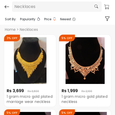
Necklaces
Sort By:
Popularity
Price
Newest
Home
> Necklaces
3% OFF
5% OFF
Rs 3,699
Rs 1,999
Rs 3,800
Rs 2,100
1 gram micro gold plated
1 gram micro gold plated
marriage wear neckless
neckless
5% OFF
5% OFF