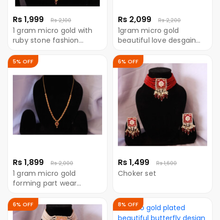
Rs 1,999
Rs 2,099
Rs 2,100
Rs 2,200
1 gram micro gold with
1gram micro gold
ruby stone fashion
beautiful love desgain
neckless
neckless
5% OFF
6% OFF
Rs 1,899
Rs 1,499
Rs 2,000
Rs 1,600
1 gram micro gold
Choker set
forming part wear
neckless with Ruby stone
6% OFF
8% OFF