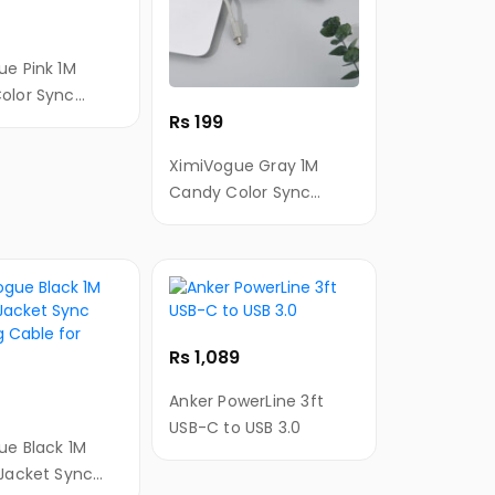
ue Pink 1M
olor Sync
Rs 199
g Cable for
XimiVogue Gray 1M
Candy Color Sync
Charging Cable for
Android
Rs 1,089
Anker PowerLine 3ft
USB-C to USB 3.0
ue Black 1M
 Jacket Sync