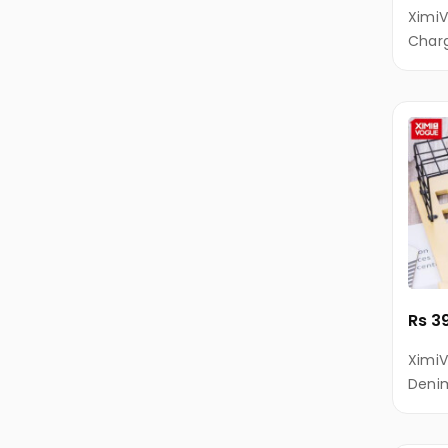
iVOOMi
XimiV
Charg
Itel
Andro
Kivi
KECHAODA
XTouch
Diamond
X-
AGE
Infocus
Laptop
Rs 3
Gaming
Ximi
Laptop
Denim
MacBook
Sync 
for A
Notebooks