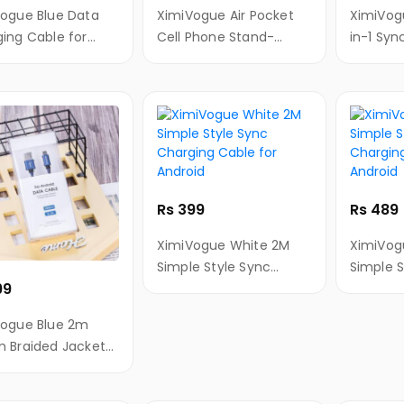
ogue Blue Data
XimiVogue Air Pocket
XimiVogue Zinc Al
ing Cable for
Cell Phone Stand-
in-1 Syn
id
Colorful Moment
Cable fo
Android
Rs 399
Rs 489
XimiVogue White 2M
XimiVog
Simple Style Sync
Simple S
99
Charging Cable for
Chargin
Android
Android
Vogue Blue 2m
 Braided Jacket
Charging Cable
ndroid