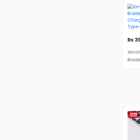
&
Ultarbooks
Tablets
Samsung
Tablets
Rs 3
Apple
XimiV
iPad
Braid
Charg
Lenovo
Type
Tablets
Alcatel
Tablets
Huawei
Tablets
Amazon
Tablets