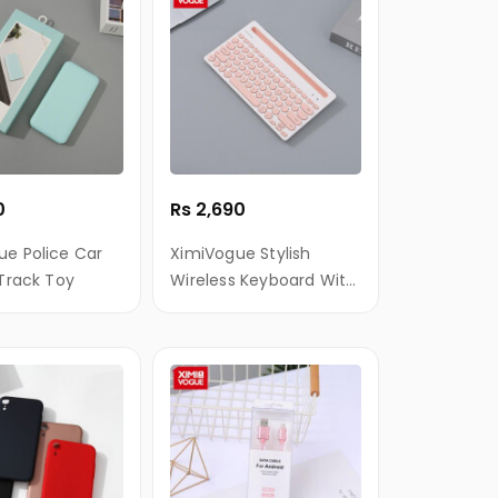
0
Rs 2,690
ue Police Car
XimiVogue Stylish
 Track Toy
Wireless Keyboard With
Holder For iPad/Mobile
Phone (White+Pink)