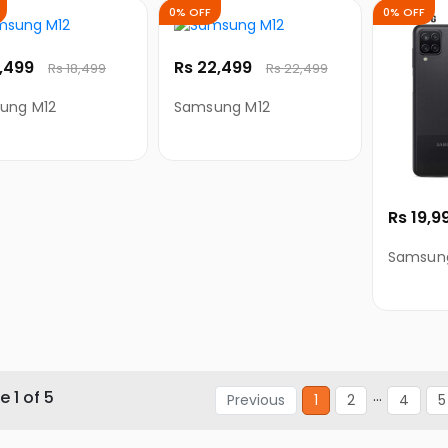
0% OFF
0% OFF
8,499
Rs 22,499
Rs 18,499
Rs 22,499
ung M12
Samsung M12
Rs 19,9
Samsung
 1 of 5
...
Previous
1
2
4
5