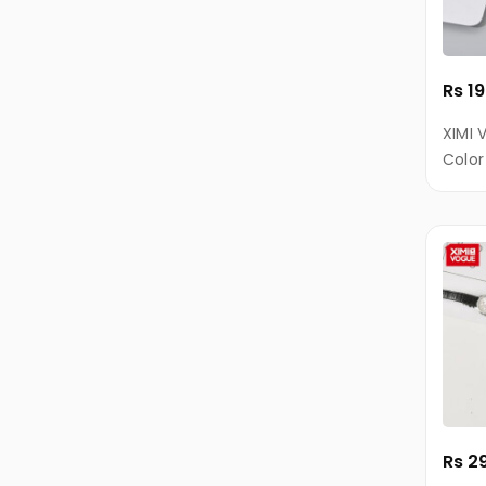
Keypad
Phones
Rs 1
Nokia
COLORS
XIMI 
Color
Micromax
Cable
Alcatel
Energizer
Intex
DIZO
Lava
Samsung
Gionee
Rs 2
iPro