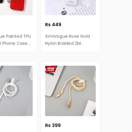
Rs 449
ue Painted TPU
XimiVogue Rose Gold
ll Phone Case
Nylon Braided 2M
neXR
Android Sync Charging
Cable
Rs 399