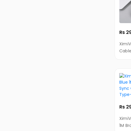
KIVI
Tablets
Printers
Printers
Rs 2
Ink
XimiV
&
Cable
Toners
Cable
Camera
Action/Video
Cameras
Surveillance
&
Security
Rs 2
Cameras
XimiV
Instant
1M Br
Cameras