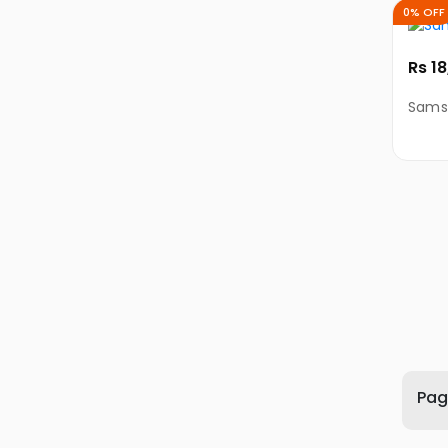
PC
0% OFF
Electronic
Rs 1
Accessories
Computer
Sams
Accessories
Monitors
Keyboards
Mouse
Adapters
&
Cables
DIY
Desktop
Parts
Page
Mobile