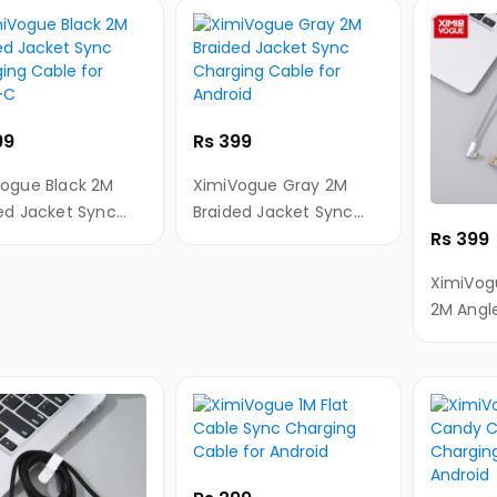
99
Rs 399
ogue Black 2M
XimiVogue Gray 2M
ed Jacket Sync
Braided Jacket Sync
Rs 399
ing Cable for
Charging Cable for
-C
Android
XimiVog
2M Angl
Braided 
SyncCha
Android