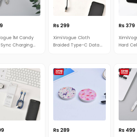
99
Rs 299
Rs 379
Vogue 1M Candy
XimiVogue Cloth
XimiVog
 Sync Charging
Braided Type-C Data
Hard Ce
 for Android
Charging Cable
for iPho
99
Rs 289
Rs 499