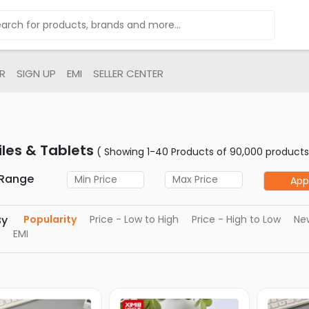
R
SIGN UP
EMI
SELLER CENTER
les & Tablets
( Showing 1-40 Products of 90,000 products
 Range
App
By
Popularity
Price - Low to High
Price - High to Low
New
EMI