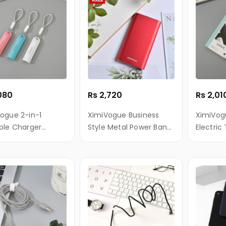
,080
Rs 2,720
Rs 2,01
ogue 2-in-1
XimiVogue Business
XimiVog
ble Charger
Style Metal Power Bank
Electric
ain (Cable
10000mAh (Red)
uded)(2500mAh)