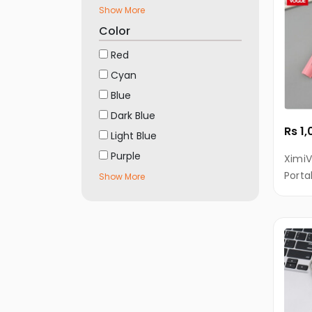
Vivo
Show More
Mobiles
Color
Realme
Red
Mobiles
Cyan
OnePlus
Blue
Mobiles
Dark Blue
INFINIX
Rs 1
Light Blue
Mobiles
Purple
XimiV
Micromax
Porta
Show More
Mobiles
Keych
Incl
Motorola
Mobiles
Nokia
Mobiles
Alcatel
Mobiles