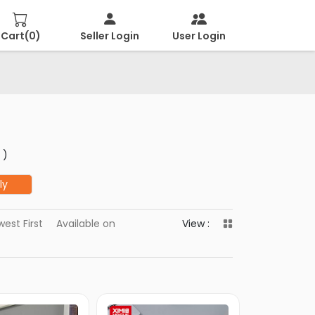
Cart(
0
)
Seller Login
User Login
 )
ly
est First
Available on
View :