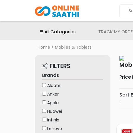
ALL
CATEGORIES
Electronic
☰ All Categories
TRACK MY ORDE
Devices
Smartphones
Home
> Mobiles & Tablets
Apple
iPhones
Mobi
FILTERS
Samsung
Brands
Price
mobiles
Alcatel
MI
Anker
Sort 
|
:
Redmi
Apple
Mobiles
Huawei
Oppo
Infinix
Mobiles
Lenovo