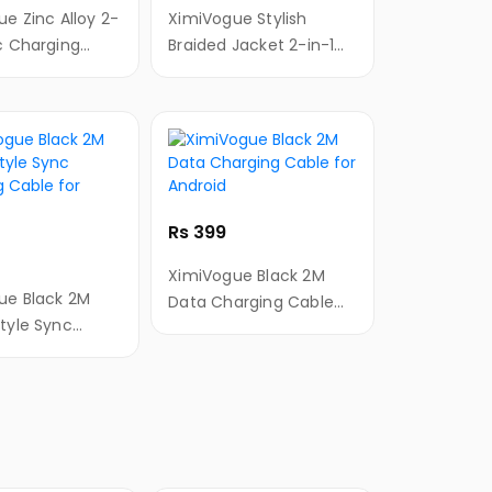
loy 2-
XimiVogue Stylish
c Charging
Braided Jacket 2-in-1
r
Sync Charging Cable
&Type-C
for Android&Type-C
Rs 399
XimiVogue Black 2M
ue Black 2M
Data Charging Cable
tyle Sync
for Android
g Cable for