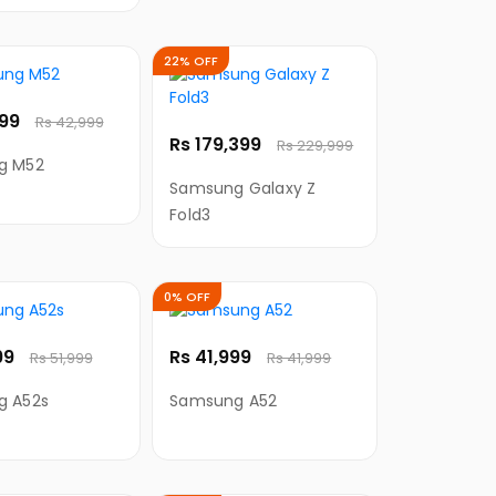
g Cable for
22% OFF
999
Rs 42,999
Rs 179,399
Rs 229,999
g M52
Samsung Galaxy Z
Fold3
0% OFF
99
Rs 41,999
Rs 51,999
Rs 41,999
g A52s
Samsung A52