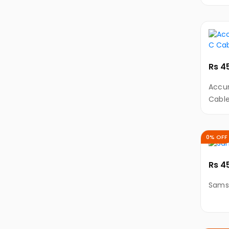
Charg
DSLR
Type
&
Mirrorless
Cameras
Cameras
Rs 4
Accessories
Accur
Drones
Cabl
Gaming
Consoles
0% OFF
Desktops
&
PCs
Rs 4
All-
Sams
In-
One
Gaming