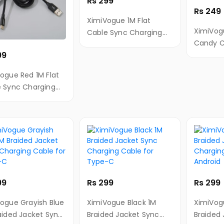
Rs 299
Rs 249
XimiVogue 1M Flat
XimiVog
Cable Sync Charging
Candy C
Cable for Android
99
Chargin
Android
ogue Red 1M Flat
 Sync Charging
 for Type-C
99
Rs 299
Rs 299
ogue Grayish Blue
XimiVogue Black 1M
XimiVog
aided Jacket Sync
Braided Jacket Sync
Braided