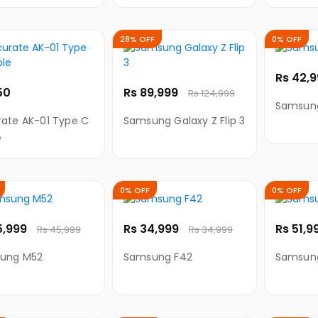
ing Cable for
Charging Cable for
Chargin
-C
Type-C
Android
28% OFF
0% OFF
Rs 42,
50
Rs 89,999
Rs 124,999
Samsun
ate AK-01 Type C
Samsung Galaxy Z Flip 3
e
0% OFF
0% OFF
5,999
Rs 34,999
Rs 51,9
Rs 45,999
Rs 34,999
ung M52
Samsung F42
Samsun