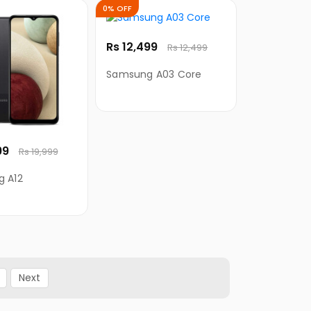
0% OFF
Rs 12,499
Rs 12,499
Samsung A03 Core
99
Rs 19,999
 A12
Next