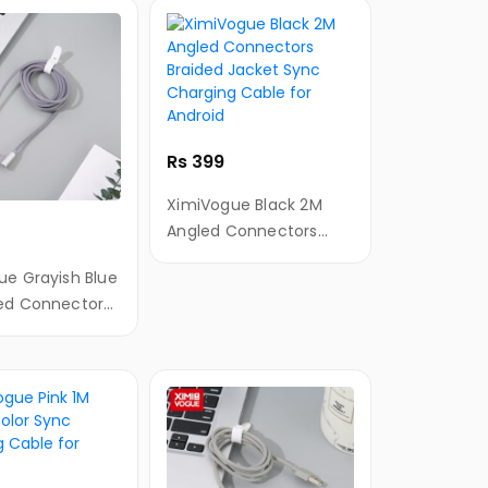
Rs 399
XimiVogue Black 2M
Angled Connectors
Braided Jacket Sync
ue Grayish Blue
Charging Cable for
ed Connectors
Android
Jacket
rging Cable for