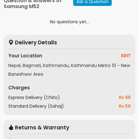
Question & Answers of
Ask a Question
Build Type
Plastic
Samsung M52
Camera Front
32 MP
(Megapixels)
No questions yet...
Number of
3
Cameras
Delivery Details
Display
Corning Gorilla Glass 5
Protection
Your Location
EDIT
Model Year
2021
Nepal, Bagmati, Kathmandu, Kathmandu Metro 10 - New
Network
4G
Connections
Baneshwor Area
Fast Charging
Yes
Charges
Wireless
No
Charging
Express Delivery (Chito)
Rs 99
Number of SIM
Standard Delivery (Sahaj)
Rs 59
2
Slots
PPI
400-500 PPI
Returns & Warranty
Charger Type
Type-C
Flash
Yes