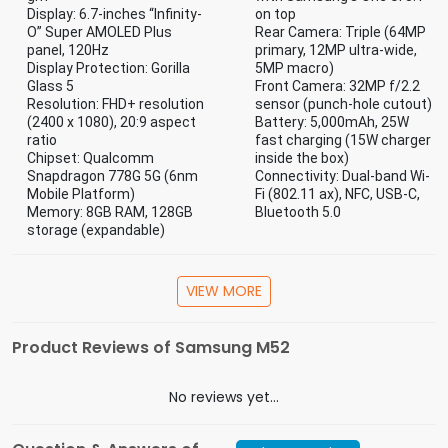
Display: 6.7-inches “Infinity-
on top
O” Super AMOLED Plus
Rear Camera: Triple (64MP
panel, 120Hz
primary, 12MP ultra-wide,
Display Protection: Gorilla
5MP macro)
Glass 5
Front Camera: 32MP f/2.2
Resolution: FHD+ resolution
sensor (punch-hole cutout)
(2400 x 1080), 20:9 aspect
Battery: 5,000mAh, 25W
ratio
fast charging (15W charger
Chipset: Qualcomm
inside the box)
Snapdragon 778G 5G (6nm
Connectivity: Dual-band Wi-
Mobile Platform)
Fi (802.11 ax), NFC, USB-C,
Memory: 8GB RAM, 128GB
Bluetooth 5.0
storage (expandable)
Specification
VIEW MORE
The Phone, The Charger, The Data Cable, The
In the Box
Sim Ejecting Tool, The Warranty Card
Product Reviews of Samsung M52
Battery
5000 - 5999 mAh
Capacity
No reviews yet...
Screen Size
6.1 - 6.5 Inch
(inches)