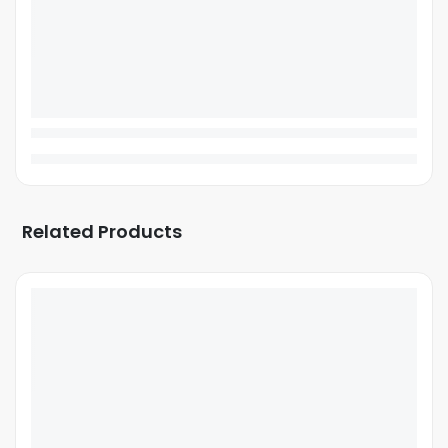
Related Products