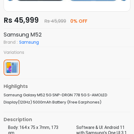
Rs 45,999
Rs 45,999
0% OFF
Samsung M52
Brand :
Samsung
Variations
Highlights
Samsung Galaxy M52 5G SNP-DRGN 778 5G S-AMOLED
Display(120Hz) 5000mAh Battery (Free Earphones)
Description
Body: 164 x 75 x 7mm, 173
Software & UI: Android 11
gm
with Samsung’s One UI 3.1