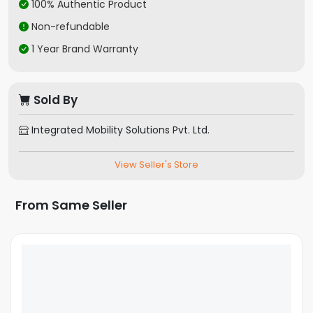
100% Authentic Product
Bluetooth
Yes
Non-refundable
Support
Wi-Fi
1 Year Brand Warranty
Yes
Removable
No
Battery
Sold By
GPS
Yes
FM Radio
Yes
Integrated Mobility Solutions Pvt. Ltd.
NFC
Yes
Fingerprint
Side Mounted
View Seller's Store
Sensor
Expandable
Yes
From Same Seller
Storage
Memory Card
Yes
Slot Type
Video
1080p
Resolution
Operating
Android
System