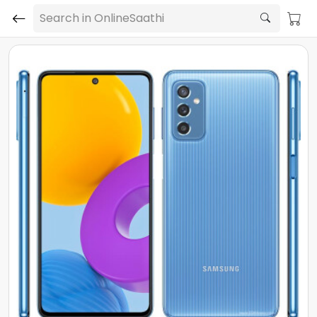
Search in OnlineSaathi