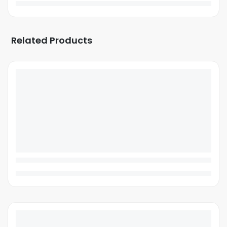
Related Products