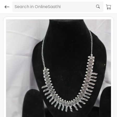
Search in OnlineSaathi