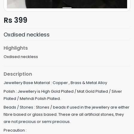
Rs 399
Oxdised neckless
Highlights
Oxdised neckless
Description
Jewellery Base Material : Copper , Brass & Metal Alloy
Polish : Jewellery is High Gold Plated / Mat Gold Plated / Silver
Plated / Mehndi Polish Plated.
Beads / Stones : Stones / beads if used in the jewellery are either
fibre based or glass based. These are all artificial stones, they
are not precious or semi precious.
Precaution :