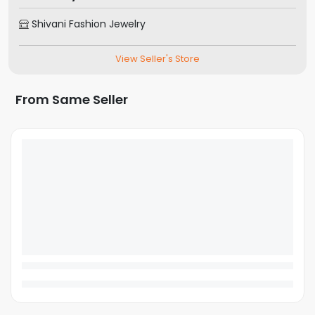
Shivani Fashion Jewelry
View Seller's Store
From Same Seller