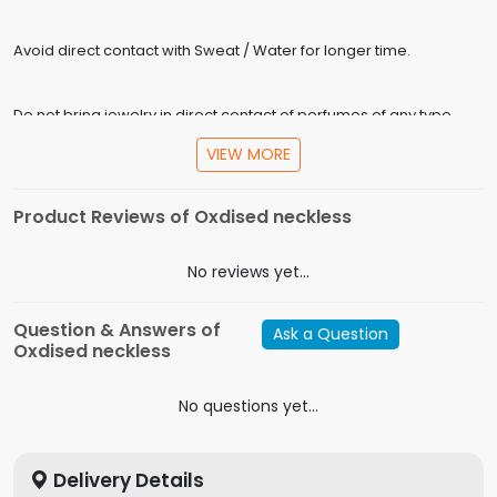
Avoid direct contact with Sweat / Water for longer time.
Do not bring jewelry in direct contact of perfumes of any type.
VIEW MORE
Store in plastic boxes only, do not use velvet boxes.
Product Reviews of Oxdised neckless
Specification
No reviews yet...
In the Box
Oxdised neckless
Model
Question & Answers of
Ask a Question
Metal
Tin Alloy
Oxdised neckless
Material
Alloy
No questions yet...
Delivery Details