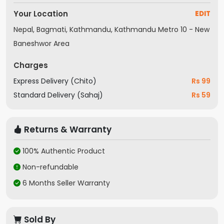
Your Location
EDIT
Nepal, Bagmati, Kathmandu, Kathmandu Metro 10 - New
Baneshwor Area
Charges
Express Delivery (Chito)
Rs 99
Standard Delivery (Sahaj)
Rs 59
Returns & Warranty
100% Authentic Product
Non-refundable
6 Months Seller Warranty
Sold By